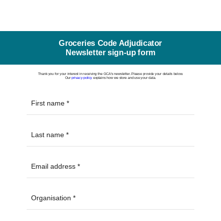
Groceries Code Adjudicator
Newsletter sign-up form
Thank you for your interest in receiving the GCA's newsletter. Please provide your details below.
Our
privacy policy
explains how we store and use your data.
First name
Last name
Email address
Organisation