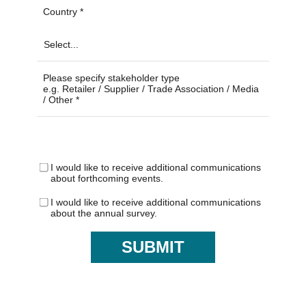
Country
Please specify stakeholder type
e.g. Retailer / Supplier / Trade Association / Media
/ Other
I would like to receive additional communications
about forthcoming events.
I would like to receive additional communications
about the annual survey.
SUBMIT